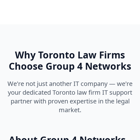
Why Toronto Law Firms
Choose Group 4 Networks
We're not just another IT company — we're
your dedicated Toronto law firm IT support
partner with proven expertise in the legal
market.
About Group 4 Networks -