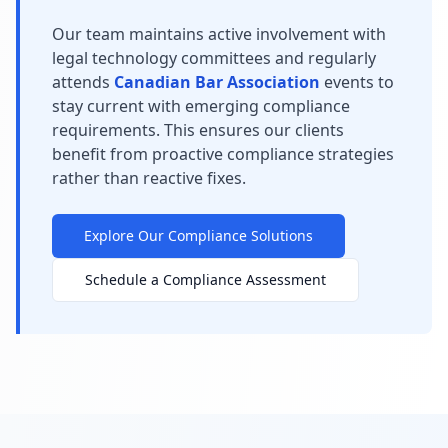
Our team maintains active involvement with
legal technology committees and regularly
attends
Canadian Bar Association
events to
stay current with emerging compliance
requirements. This ensures our clients
benefit from proactive compliance strategies
rather than reactive fixes.
Explore Our Compliance Solutions
Schedule a Compliance Assessment