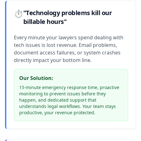
⏱️
"Technology problems kill our
billable hours"
Every minute your lawyers spend dealing with
tech issues is lost revenue. Email problems,
document access failures, or system crashes
directly impact your bottom line.
Our Solution:
15-minute emergency response time, proactive
monitoring to prevent issues before they
happen, and dedicated support that
understands legal workflows. Your team stays
productive, your revenue protected.