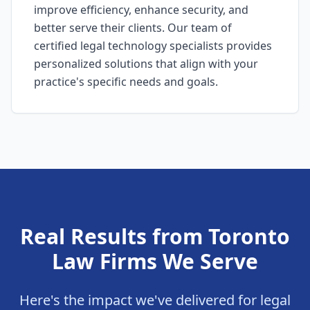
improve efficiency, enhance security, and
better serve their clients. Our team of
certified legal technology specialists provides
personalized solutions that align with your
practice's specific needs and goals.
Real Results from Toronto
Law Firms We Serve
Here's the impact we've delivered for legal