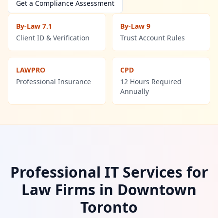
Contact Us
Get a Compliance Assessment
Contact Us
By-Law 7.1
By-Law 9
Client ID & Verification
Trust Account Rules
LAWPRO
CPD
Professional Insurance
12 Hours Required
Annually
Professional IT Services for
Law Firms in
Downtown
Toronto