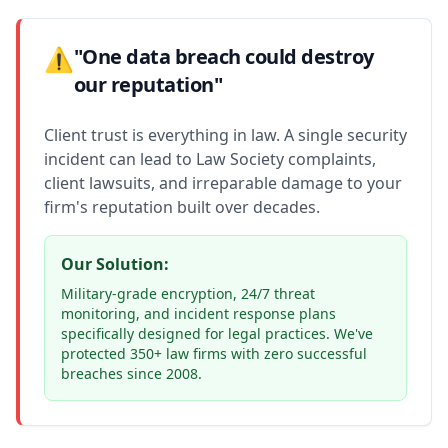
⚠️
"One data breach could destroy
our reputation"
Client trust is everything in law. A single security
incident can lead to Law Society complaints,
client lawsuits, and irreparable damage to your
firm's reputation built over decades.
Our Solution:
Military-grade encryption, 24/7 threat
monitoring, and incident response plans
specifically designed for legal practices. We've
protected 350+ law firms with zero successful
breaches since 2008.