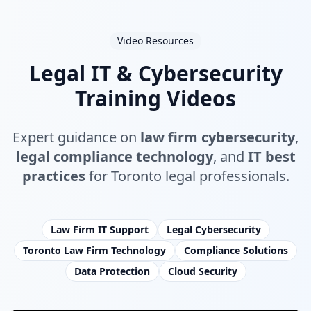
Video Resources
Legal IT & Cybersecurity
Training Videos
Expert guidance on
law firm cybersecurity
,
legal compliance technology
, and
IT best
practices
for Toronto legal professionals.
Law Firm IT Support
Legal Cybersecurity
Toronto Law Firm Technology
Compliance Solutions
Data Protection
Cloud Security