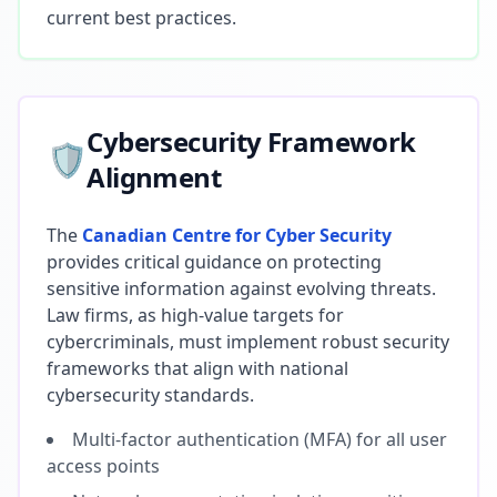
current best practices.
Cybersecurity Framework
🛡️
Alignment
The
Canadian Centre for Cyber Security
provides critical guidance on protecting
sensitive information against evolving threats.
Law firms, as high-value targets for
cybercriminals, must implement robust security
frameworks that align with national
cybersecurity standards.
Multi-factor authentication (MFA) for all user
access points