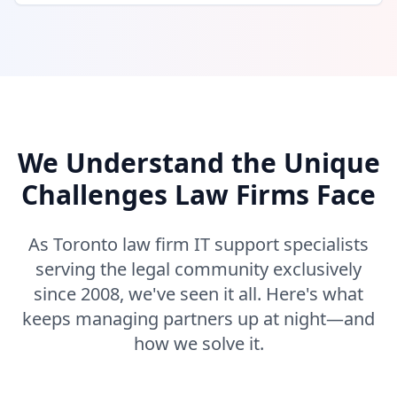
We Understand the Unique
Challenges Law Firms Face
As Toronto law firm IT support specialists
serving the legal community exclusively
since 2008, we've seen it all. Here's what
keeps managing partners up at night—and
how we solve it.