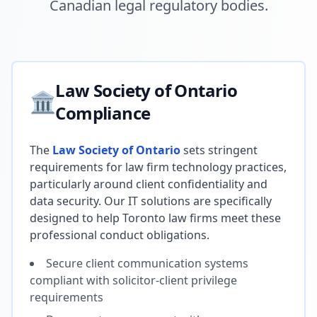
Canadian legal regulatory bodies.
Law Society of Ontario
🏛️
Compliance
The
Law Society of Ontario
sets stringent
requirements for law firm technology practices,
particularly around client confidentiality and
data security. Our IT solutions are specifically
designed to help Toronto law firms meet these
professional conduct obligations.
Secure client communication systems
compliant with solicitor-client privilege
requirements