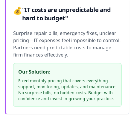
💰
"IT costs are unpredictable and
hard to budget"
Surprise repair bills, emergency fixes, unclear
pricing—IT expenses feel impossible to control.
Partners need predictable costs to manage
firm finances effectively.
Our Solution:
Fixed monthly pricing that covers everything—
support, monitoring, updates, and maintenance.
No surprise bills, no hidden costs. Budget with
confidence and invest in growing your practice.