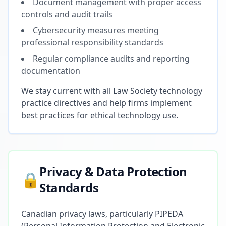
Document management with proper access
controls and audit trails
Cybersecurity measures meeting
professional responsibility standards
Regular compliance audits and reporting
documentation
We stay current with all Law Society technology
practice directives and help firms implement
best practices for ethical technology use.
Privacy & Data Protection
🔒
Standards
Canadian privacy laws, particularly PIPEDA