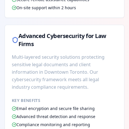
On-site support within 2 hours
Advanced Cybersecurity for Law
Firms
Multi-layered security solutions protecting
sensitive legal documents and client
information in Downtown Toronto. Our
cybersecurity framework meets all legal
industry compliance requirements.
KEY BENEFITS
Email encryption and secure file sharing
Advanced threat detection and response
Compliance monitoring and reporting