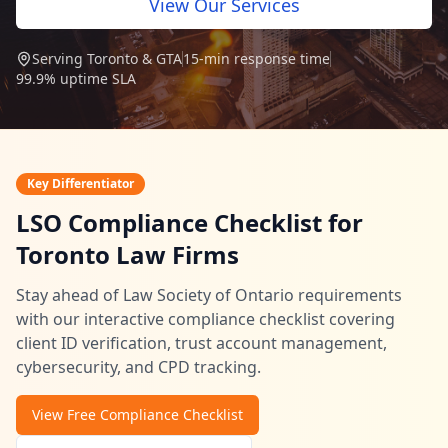
View Our Services
Security Assessment Tool
Serving Toronto & GTA
15-min response time
99.9% uptime SLA
Insights
Key Differentiator
Blog
LSO Compliance Checklist for
Resources
Toronto Law Firms
Videos
Stay ahead of Law Society of Ontario requirements
Case Studies
with our interactive compliance checklist covering
client ID verification, trust account management,
FAQ
cybersecurity, and CPD tracking.
416-623-9677
View Free Compliance Checklist