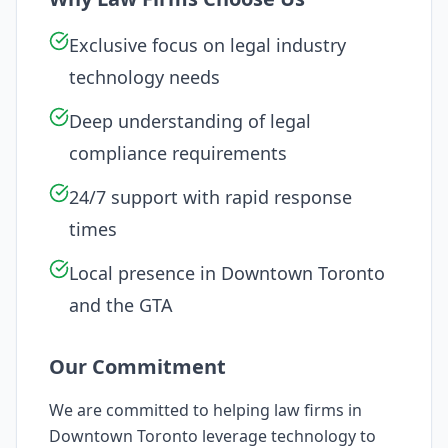
Exclusive focus on legal industry
technology needs
Deep understanding of legal
compliance requirements
24/7 support with rapid response
times
Local presence in
Downtown Toronto
and the GTA
Our Commitment
We are committed to helping law firms in
Downtown Toronto
leverage technology to