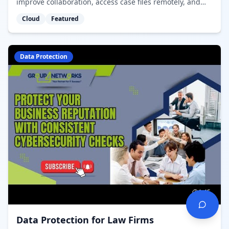
improve collaboration, access case files remotely, and
maintain data sovereignty in Canada.
Cloud
Featured
Data Protection
1:45
Data Protection for Law Firms