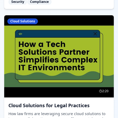
Security
Compliance
requirements.
Cloud Solutions
2:20
Cloud Solutions for Legal Practices
How law firms are leveraging secure cloud solutions to