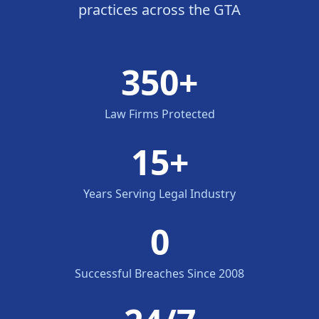
practices across the GTA
350+
Law Firms Protected
15+
Years Serving Legal Industry
0
Successful Breaches Since 2008