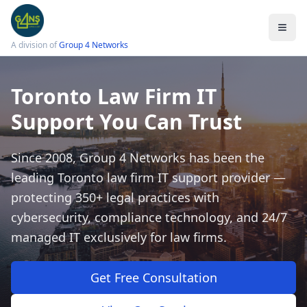
A division of
Group 4 Networks
Toronto Law Firm IT
Support You Can Trust
Services
Legal IT Support
Since 2008, Group 4 Networks has been the
Law Firm Cybersecurity
leading Toronto law firm IT support provider —
Cloud Solutions
protecting 350+ legal practices with
cybersecurity, compliance technology, and 24/7
Data Protection
managed IT exclusively for law firms.
Email Encryption
Small Firm IT Support
Get Free Consultation
LSO Compliance Checklist