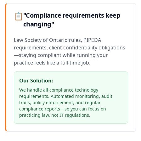
📋
"Compliance requirements keep
changing"
Law Society of Ontario rules, PIPEDA
requirements, client confidentiality obligations
—staying compliant while running your
practice feels like a full-time job.
Our Solution:
We handle all compliance technology
requirements. Automated monitoring, audit
trails, policy enforcement, and regular
compliance reports—so you can focus on
practicing law, not IT regulations.