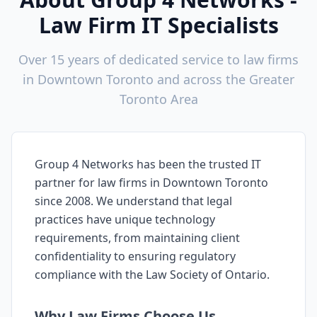
Law Firm IT Specialists
Over 15 years of dedicated service to law firms
in
Downtown Toronto
and across the Greater
Toronto Area
Group 4 Networks has been the trusted IT
partner for law firms in
Downtown Toronto
since 2008. We understand that legal
practices have unique technology
requirements, from maintaining client
confidentiality to ensuring regulatory
compliance with the Law Society of Ontario.
Why Law Firms Choose Us