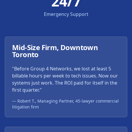
24/7
Emergency Support
Mid-Size Firm, Downtown
Toronto
"Before Group 4 Networks, we lost at least 5
billable hours per week to tech issues. Now our
systems just work. The ROI paid for itself in the
first quarter."
— Robert T., Managing Partner, 45-lawyer commercial
litigation firm