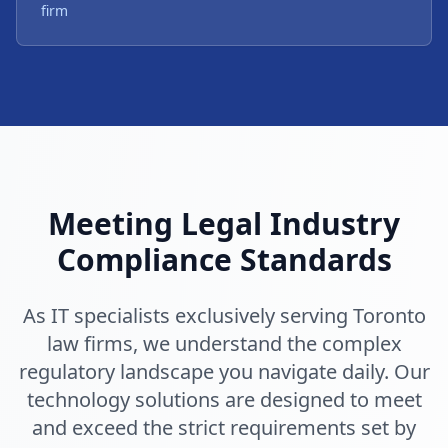
firm
Meeting Legal Industry
Compliance Standards
As IT specialists exclusively serving Toronto
law firms, we understand the complex
regulatory landscape you navigate daily. Our
technology solutions are designed to meet
and exceed the strict requirements set by