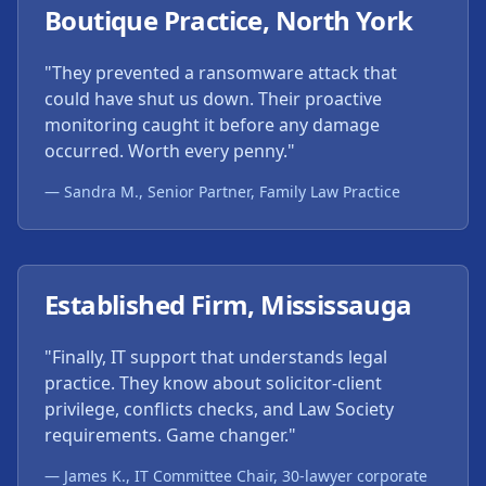
Boutique Practice, North York
"They prevented a ransomware attack that
could have shut us down. Their proactive
monitoring caught it before any damage
occurred. Worth every penny."
— Sandra M., Senior Partner, Family Law Practice
Established Firm, Mississauga
"Finally, IT support that understands legal
practice. They know about solicitor-client
privilege, conflicts checks, and Law Society
requirements. Game changer."
— James K., IT Committee Chair, 30-lawyer corporate