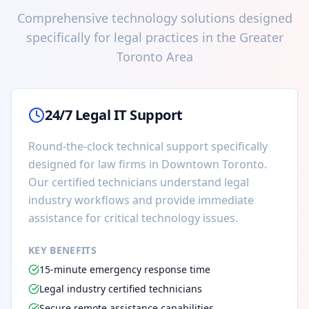
Comprehensive technology solutions designed
specifically for legal practices in the Greater
Toronto Area
24/7 Legal IT Support
Round-the-clock technical support specifically
designed for law firms in Downtown Toronto.
Our certified technicians understand legal
industry workflows and provide immediate
assistance for critical technology issues.
KEY BENEFITS
15-minute emergency response time
Legal industry certified technicians
Secure remote assistance capabilities