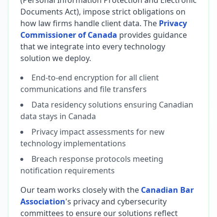
(Personal Information Protection and Electronic
Documents Act), impose strict obligations on
how law firms handle client data. The
Privacy
Commissioner of Canada
provides guidance
that we integrate into every technology
solution we deploy.
End-to-end encryption for all client
communications and file transfers
Data residency solutions ensuring Canadian
data stays in Canada
Privacy impact assessments for new
technology implementations
Breach response protocols meeting
notification requirements
Our team works closely with the
Canadian Bar
Association
's privacy and cybersecurity
committees to ensure our solutions reflect