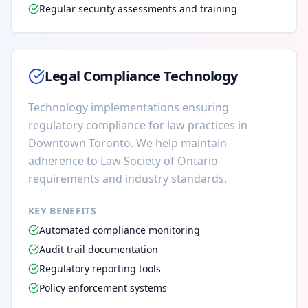
Regular security assessments and training
Legal Compliance Technology
Technology implementations ensuring
regulatory compliance for law practices in
Downtown Toronto. We help maintain
adherence to Law Society of Ontario
requirements and industry standards.
KEY BENEFITS
Automated compliance monitoring
Audit trail documentation
Regulatory reporting tools
Policy enforcement systems