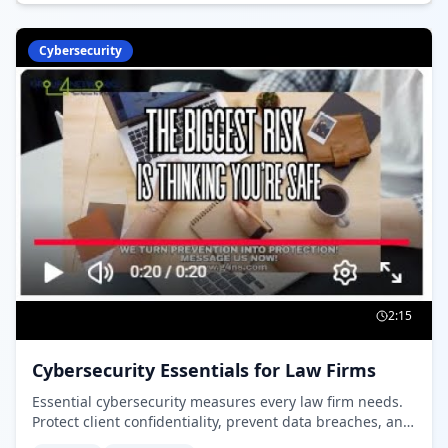
Cybersecurity
2:15
Cybersecurity Essentials for Law Firms
Essential cybersecurity measures every law firm needs.
Protect client confidentiality, prevent data breaches, and
maintain compliance with Law Society of Ontario