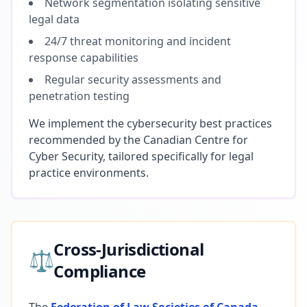
Network segmentation isolating sensitive
legal data
24/7 threat monitoring and incident
response capabilities
Regular security assessments and
penetration testing
We implement the cybersecurity best practices
recommended by the Canadian Centre for
Cyber Security, tailored specifically for legal
practice environments.
Cross-Jurisdictional
⚖️
Compliance