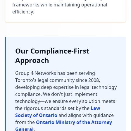
frameworks while maintaining operational
efficiency.
Our Compliance-First
Approach
Group 4 Networks has been serving
Toronto's legal community since 2008,
developing deep expertise in legal technology
compliance. We don't just implement
technology—we ensure every solution meets
the rigorous standards set by the
Law
Society of Ontario
and aligns with guidance
from the
Ontario Ministry of the Attorney
General
.