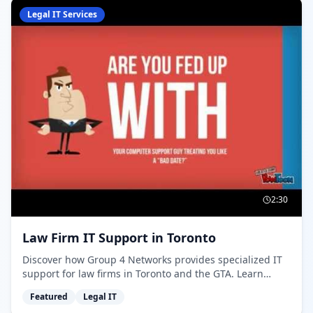
Legal IT Services
2:30
Law Firm IT Support in Toronto
Discover how Group 4 Networks provides specialized IT
support for law firms in Toronto and the GTA. Learn
about our 24/7 help desk, compliance expertise, and
Featured
Legal IT
rapid response times for legal practices.