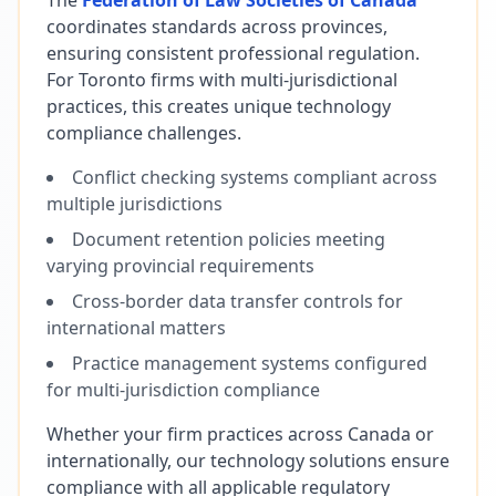
The
Federation of Law Societies of Canada
coordinates standards across provinces,
ensuring consistent professional regulation.
For Toronto firms with multi-jurisdictional
practices, this creates unique technology
compliance challenges.
Conflict checking systems compliant across
multiple jurisdictions
Document retention policies meeting
varying provincial requirements
Cross-border data transfer controls for
international matters
Practice management systems configured
for multi-jurisdiction compliance
Whether your firm practices across Canada or
internationally, our technology solutions ensure
compliance with all applicable regulatory