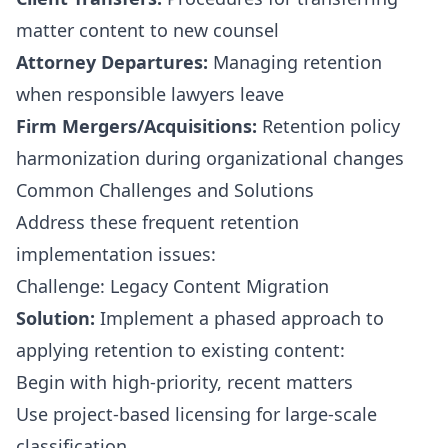
matter content to new counsel
Attorney Departures:
Managing retention
when responsible lawyers leave
Firm Mergers/Acquisitions:
Retention policy
harmonization during organizational changes
Common Challenges and Solutions
Address these frequent retention
implementation issues:
Challenge: Legacy Content Migration
Solution:
Implement a phased approach to
applying retention to existing content:
Begin with high-priority, recent matters
Use project-based licensing for large-scale
classification