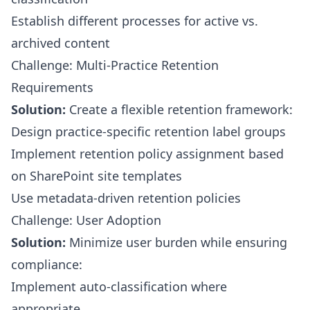
Establish different processes for active vs.
archived content
Challenge: Multi-Practice Retention
Requirements
Solution:
Create a flexible retention framework:
Design practice-specific retention label groups
Implement retention policy assignment based
on SharePoint site templates
Use metadata-driven retention policies
Challenge: User Adoption
Solution:
Minimize user burden while ensuring
compliance:
Implement auto-classification where
appropriate