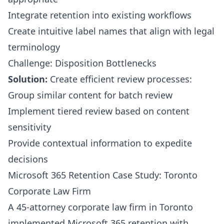
Integrate retention into existing workflows
Create intuitive label names that align with legal
terminology
Challenge: Disposition Bottlenecks
Solution:
Create efficient review processes:
Group similar content for batch review
Implement tiered review based on content
sensitivity
Provide contextual information to expedite
decisions
Microsoft 365 Retention Case Study: Toronto
Corporate Law Firm
A 45-attorney corporate law firm in Toronto
implemented Microsoft 365 retention with