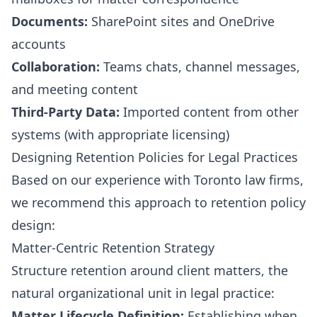
Documents:
SharePoint sites and OneDrive
accounts
Collaboration:
Teams chats, channel messages,
and meeting content
Third-Party Data:
Imported content from other
systems (with appropriate licensing)
Designing Retention Policies for Legal Practices
Based on our experience with Toronto law firms,
we recommend this approach to retention policy
design:
Matter-Centric Retention Strategy
Structure retention around client matters, the
natural organizational unit in legal practice:
Matter Lifecycle Definition:
Establishing when