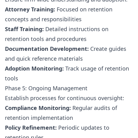
Attorney Training:
Focused on retention
concepts and responsibilities
Staff Training:
Detailed instructions on
retention tools and procedures
Documentation Development:
Create guides
and quick reference materials
Adoption Monitoring:
Track usage of retention
tools
Phase 5: Ongoing Management
Establish processes for continuous oversight:
Compliance Monitoring:
Regular audits of
retention implementation
Policy Refinement:
Periodic updates to
retention rules