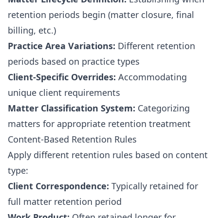
retention periods begin (matter closure, final
billing, etc.)
Practice Area Variations:
Different retention
periods based on practice types
Client-Specific Overrides:
Accommodating
unique client requirements
Matter Classification System:
Categorizing
matters for appropriate retention treatment
Content-Based Retention Rules
Apply different retention rules based on content
type:
Client Correspondence:
Typically retained for
full matter retention period
Work Product:
Often retained longer for