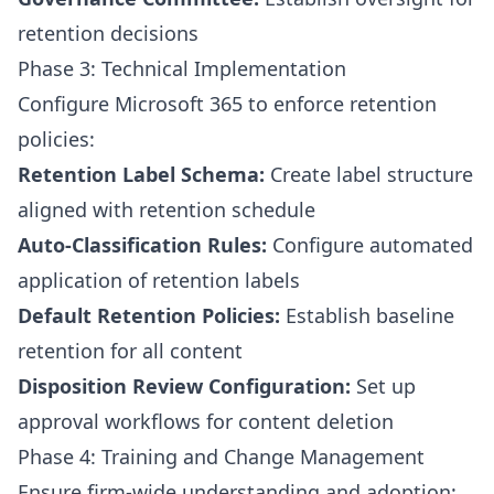
retention decisions
Phase 3: Technical Implementation
Configure Microsoft 365 to enforce retention
policies:
Retention Label Schema:
Create label structure
aligned with retention schedule
Auto-Classification Rules:
Configure automated
application of retention labels
Default Retention Policies:
Establish baseline
retention for all content
Disposition Review Configuration:
Set up
approval workflows for content deletion
Phase 4: Training and Change Management
Ensure firm-wide understanding and adoption: