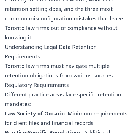
retention setting does, and the three most
common misconfiguration mistakes that leave
Toronto law firms out of compliance without
knowing it.
Understanding Legal Data Retention
Requirements
Toronto law firms must navigate multiple
retention obligations from various sources:
Regulatory Requirements
Different practice areas face specific retention
mandates:
Law Society of Ontario:
Minimum requirements
for client files and financial records
Practice-Specific Regulations:
Additional