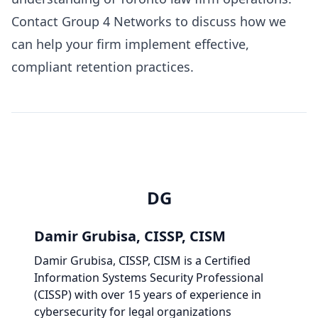
Contact
Group 4 Networks
to discuss how we
can help your firm implement effective,
compliant retention practices.
DG
Damir Grubisa, CISSP, CISM
Damir Grubisa, CISSP, CISM
is a Certified
Information Systems Security Professional
(CISSP) with over 15 years of experience in
cybersecurity for legal organizations