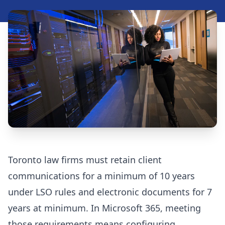
Security Assessment Tool
Insights
Blog
Resources
Videos
Case Studies
Toronto law firms must retain client
FAQ
communications for a minimum of 10 years
under LSO rules and electronic documents for 7
years at minimum. In Microsoft 365, meeting
416-623-9677
those requirements means configuring