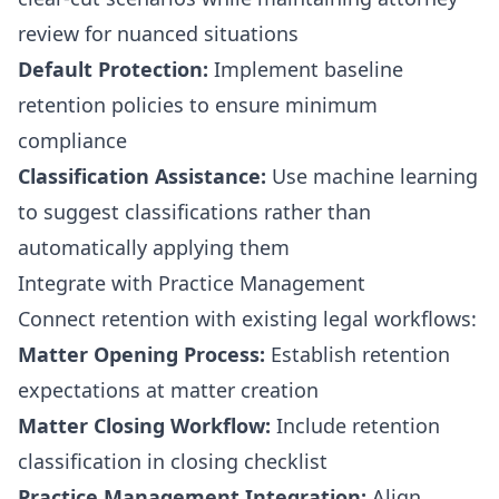
review for nuanced situations
Default Protection:
Implement baseline
retention policies to ensure minimum
compliance
Classification Assistance:
Use machine learning
to suggest classifications rather than
automatically applying them
Integrate with Practice Management
Connect retention with existing legal workflows:
Matter Opening Process:
Establish retention
expectations at matter creation
Matter Closing Workflow:
Include retention
classification in closing checklist
Practice Management Integration:
Align