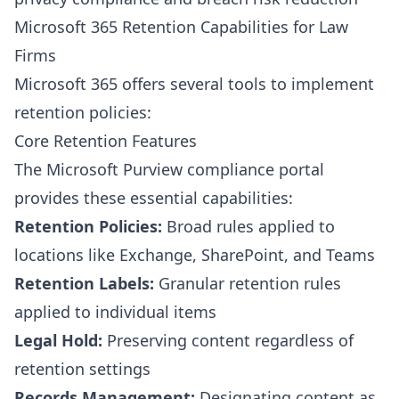
Microsoft 365 Retention Capabilities for Law
Firms
Microsoft 365 offers several tools to implement
retention policies:
Core Retention Features
The Microsoft Purview compliance portal
provides these essential capabilities:
Retention Policies:
Broad rules applied to
locations like Exchange, SharePoint, and Teams
Retention Labels:
Granular retention rules
applied to individual items
Legal Hold:
Preserving content regardless of
retention settings
Records Management:
Designating content as