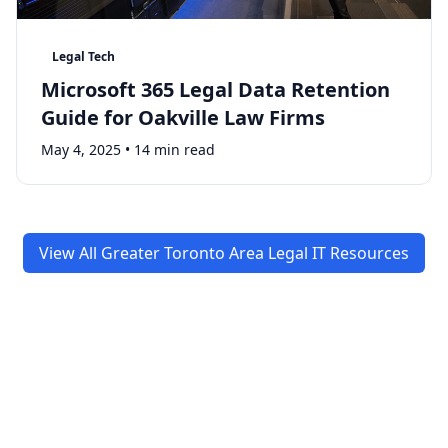
Legal Tech
Microsoft 365 Legal Data Retention
Guide for Oakville Law Firms
May 4, 2025
•
14 min read
View All Greater Toronto Area Legal IT Resources