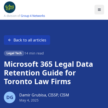
A division of
Group 4 Networks
Back to all articles
Services
Legal IT Support
14 min read
Legal Tech
Law Firm Cybersecurity
Microsoft 365 Legal Data
Cloud Solutions
Retention Guide for
Data Protection
Toronto Law Firms
Email Encryption
Small Firm IT Support
Damir Grubisa, CISSP, CISM
DG
May 4, 2025
LSO Compliance Checklist