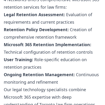
retention services for law firms:
Legal Retention Assessment:
Evaluation of
requirements and current practices
Retention Policy Development:
Creation of
comprehensive retention framework
Microsoft 365 Retention Implementation:
Technical configuration of retention controls
User Training:
Role-specific education on
retention practices
Ongoing Retention Management:
Continuous
monitoring and refinement
Our legal technology specialists combine
Microsoft 365 expertise with deep
understanding of Toronto law firm operations.