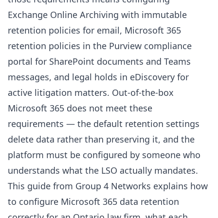
Contact Us
Exchange Online Archiving with immutable
Contact Us
retention policies for email, Microsoft 365
retention policies in the Purview compliance
portal for SharePoint documents and Teams
messages, and legal holds in eDiscovery for
active litigation matters. Out-of-the-box
Microsoft 365 does not meet these
requirements — the default retention settings
delete data rather than preserving it, and the
platform must be configured by someone who
understands what the LSO actually mandates.
This guide from
Group 4 Networks
explains how
to configure Microsoft 365 data retention
correctly for an Ontario law firm, what each