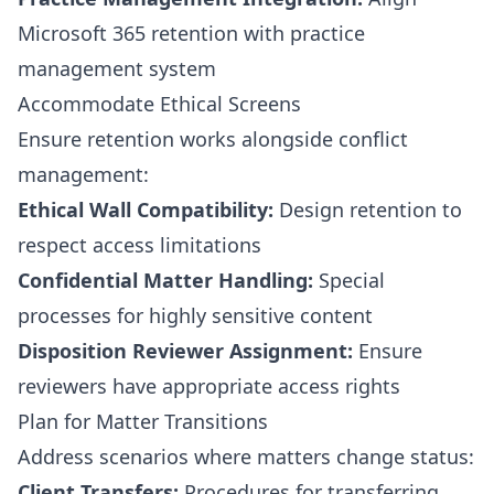
Microsoft 365 retention with practice
management system
Accommodate Ethical Screens
Ensure retention works alongside conflict
management:
Ethical Wall Compatibility:
Design retention to
respect access limitations
Confidential Matter Handling:
Special
processes for highly sensitive content
Disposition Reviewer Assignment:
Ensure
reviewers have appropriate access rights
Plan for Matter Transitions
Address scenarios where matters change status:
Client Transfers:
Procedures for transferring