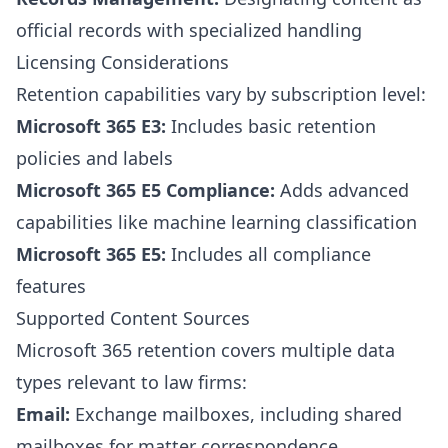
official records with specialized handling
Licensing Considerations
Retention capabilities vary by subscription level:
Microsoft 365 E3:
Includes basic retention
policies and labels
Microsoft 365 E5 Compliance:
Adds advanced
capabilities like machine learning classification
Microsoft 365 E5:
Includes all compliance
features
Supported Content Sources
Microsoft 365 retention covers multiple data
types relevant to law firms:
Email:
Exchange mailboxes, including shared
mailboxes for matter correspondence