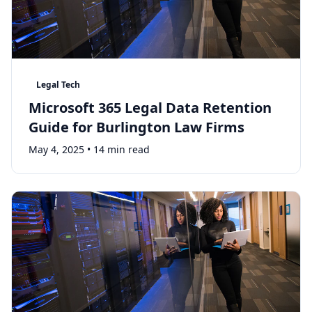
Legal Tech
Microsoft 365 Legal Data Retention
Guide for Burlington Law Firms
May 4, 2025
•
14 min read