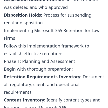
was deleted and who approved
Disposition Holds:
Process for suspending
regular disposition
Implementing Microsoft 365 Retention for Law
Firms
Follow this implementation framework to
establish effective retention:
Phase 1: Planning and Assessment
Begin with thorough preparation:
Retention Requirements Inventory:
Document
all regulatory, client, and operational
requirements
Content Inventory:
Identify content types and
locations across Microsoft 365