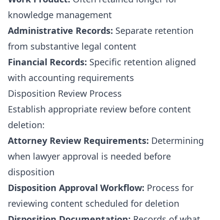
knowledge management
Administrative Records:
Separate retention
from substantive legal content
Financial Records:
Specific retention aligned
with accounting requirements
Disposition Review Process
Establish appropriate review before content
deletion:
Attorney Review Requirements:
Determining
when lawyer approval is needed before
disposition
Disposition Approval Workflow:
Process for
reviewing content scheduled for deletion
Disposition Documentation:
Records of what