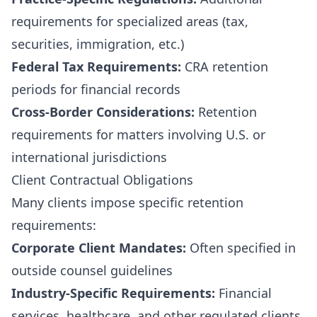
requirements for specialized areas (tax,
securities, immigration, etc.)
Federal Tax Requirements:
CRA retention
periods for financial records
Cross-Border Considerations:
Retention
requirements for matters involving U.S. or
international jurisdictions
Client Contractual Obligations
Many clients impose specific retention
requirements:
Corporate Client Mandates:
Often specified in
outside counsel guidelines
Industry-Specific Requirements:
Financial
services, healthcare, and other regulated clients