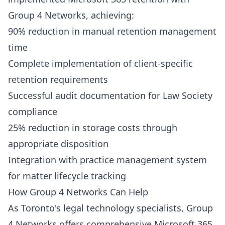
Group 4 Networks
, achieving:
90% reduction in manual retention management
time
Complete implementation of client-specific
retention requirements
Successful audit documentation for Law Society
compliance
25% reduction in storage costs through
appropriate disposition
Integration with practice management system
for matter lifecycle tracking
How Group 4 Networks Can Help
As Toronto's legal technology specialists,
Group
4 Networks
offers comprehensive Microsoft 365