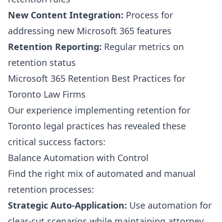
New Content Integration:
Process for
addressing new Microsoft 365 features
Retention Reporting:
Regular metrics on
retention status
Microsoft 365 Retention Best Practices for
Toronto Law Firms
Our experience implementing retention for
Toronto legal practices has revealed these
critical success factors:
Balance Automation with Control
Find the right mix of automated and manual
retention processes:
Strategic Auto-Application:
Use automation for
clear-cut scenarios while maintaining attorney