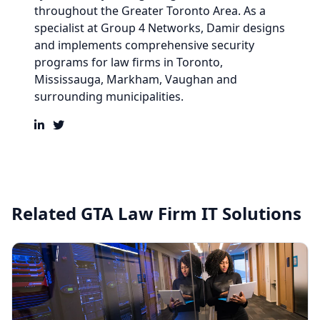
throughout the Greater Toronto Area. As a
specialist at
Group 4 Networks
,
Damir
designs
and implements comprehensive security
programs for law firms in
Toronto,
Mississauga, Markham, Vaughan and
surrounding municipalities.
Related GTA Law Firm IT Solutions