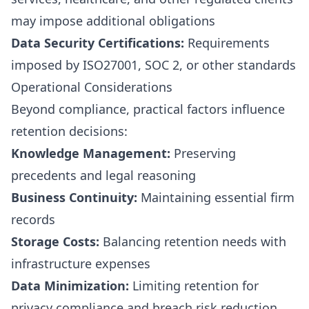
may impose additional obligations
Data Security Certifications:
Requirements
imposed by ISO27001, SOC 2, or other standards
Operational Considerations
Beyond compliance, practical factors influence
retention decisions:
Knowledge Management:
Preserving
precedents and legal reasoning
Business Continuity:
Maintaining essential firm
records
Storage Costs:
Balancing retention needs with
infrastructure expenses
Data Minimization:
Limiting retention for
privacy compliance and breach risk reduction