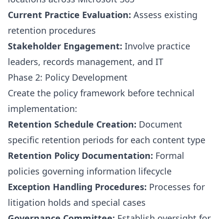
Current Practice Evaluation:
Assess existing
retention procedures
Stakeholder Engagement:
Involve practice
leaders, records management, and IT
Phase 2: Policy Development
Create the policy framework before technical
implementation:
Retention Schedule Creation:
Document
specific retention periods for each content type
Retention Policy Documentation:
Formal
policies governing information lifecycle
Exception Handling Procedures:
Processes for
litigation holds and special cases
Governance Committee:
Establish oversight for