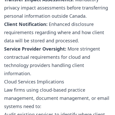
privacy impact assessments before transferring
personal information outside Canada.
Client Notification:
Enhanced disclosure
requirements regarding where and how client
data will be stored and processed.
Service Provider Oversight:
More stringent
contractual requirements for cloud and
technology providers handling client
information.
Cloud Services Implications
Law firms using cloud-based practice
management, document management, or email
systems need to:
Audit existing services to identify where client