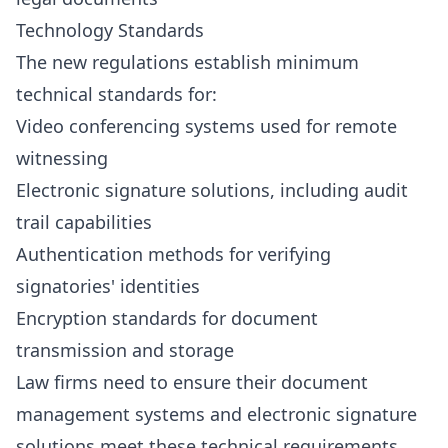
Technology Standards
The new regulations establish minimum
technical standards for:
Video conferencing systems used for remote
witnessing
Electronic signature solutions, including audit
trail capabilities
Authentication methods for verifying
signatories' identities
Encryption standards for document
transmission and storage
Law firms need to ensure their document
management systems and electronic signature
solutions meet these technical requirements,