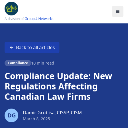
A division of
Group 4 Networks
Back to all articles
Services
Legal IT Support
10 min read
Compliance
Law Firm Cybersecurity
Compliance Update: New
Cloud Solutions
Regulations Affecting
Data Protection
Canadian Law Firms
Email Encryption
Small Firm IT Support
Damir Grubisa, CISSP, CISM
DG
March 8, 2025
LSO Compliance Checklist