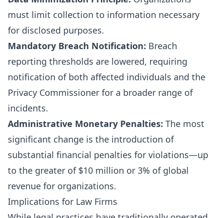
must limit collection to information necessary
for disclosed purposes.
Mandatory Breach Notification:
Breach
reporting thresholds are lowered, requiring
notification of both affected individuals and the
Privacy Commissioner for a broader range of
incidents.
Administrative Monetary Penalties:
The most
significant change is the introduction of
substantial financial penalties for violations—up
to the greater of $10 million or 3% of global
revenue for organizations.
Implications for Law Firms
While legal practices have traditionally operated