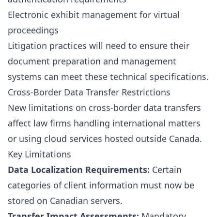
Electronic exhibit management for virtual
proceedings
Litigation practices will need to ensure their
document preparation and management
systems can meet these technical specifications.
Cross-Border Data Transfer Restrictions
New limitations on cross-border data transfers
affect law firms handling international matters
or using cloud services hosted outside Canada.
Key Limitations
Data Localization Requirements:
Certain
categories of client information must now be
stored on Canadian servers.
Transfer Impact Assessments:
Mandatory