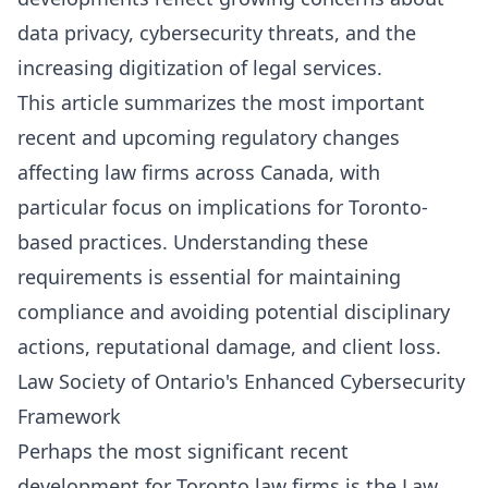
Contact Us
data privacy, cybersecurity threats, and the
Contact Us
increasing digitization of legal services.
This article summarizes the most important
recent and upcoming regulatory changes
affecting law firms across Canada, with
particular focus on implications for Toronto-
based practices. Understanding these
requirements is essential for maintaining
compliance and avoiding potential disciplinary
actions, reputational damage, and client loss.
Law Society of Ontario's Enhanced Cybersecurity
Framework
Perhaps the most significant recent
development for Toronto law firms is the Law