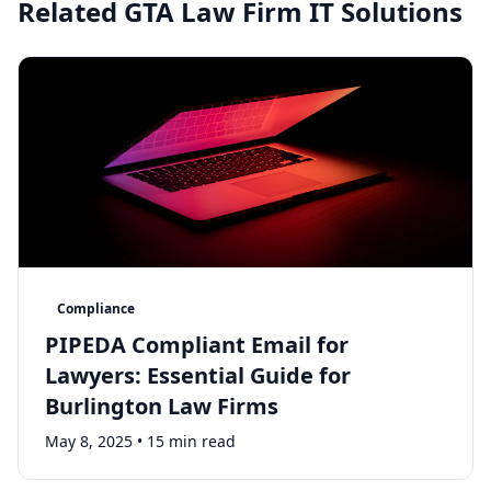
Related GTA Law Firm IT Solutions
Compliance
PIPEDA Compliant Email for
Lawyers: Essential Guide for
Burlington Law Firms
May 8, 2025
•
15 min read