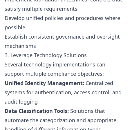
satisfy multiple requirements
Develop unified policies and procedures where
possible
Establish consistent governance and oversight
mechanisms
3. Leverage Technology Solutions
Several technology implementations can
support multiple compliance objectives:
Unified Identity Management:
Centralized
systems for authentication, access control, and
audit logging
Data Classification Tools:
Solutions that
automate the categorization and appropriate
handling of different information types