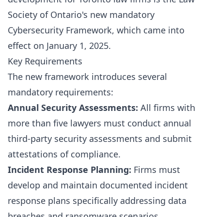
Society of Ontario's new mandatory
Cybersecurity Framework, which came into
effect on January 1, 2025.
Key Requirements
The new framework introduces several
mandatory requirements:
Annual Security Assessments:
All firms with
more than five lawyers must conduct annual
third-party security assessments and submit
attestations of compliance.
Incident Response Planning:
Firms must
develop and maintain documented incident
response plans specifically addressing data
breaches and ransomware scenarios.