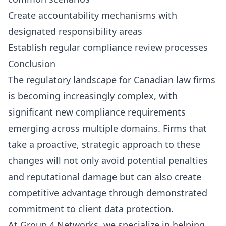
Create accountability mechanisms with
designated responsibility areas
Establish regular compliance review processes
Conclusion
The regulatory landscape for Canadian law firms
is becoming increasingly complex, with
significant new compliance requirements
emerging across multiple domains. Firms that
take a proactive, strategic approach to these
changes will not only avoid potential penalties
and reputational damage but can also create
competitive advantage through demonstrated
commitment to client data protection.
At Group 4 Networks, we specialize in helping