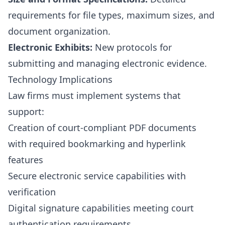
requirements for file types, maximum sizes, and
document organization.
Electronic Exhibits:
New protocols for
submitting and managing electronic evidence.
Technology Implications
Law firms must implement systems that
support:
Creation of court-compliant PDF documents
with required bookmarking and hyperlink
features
Secure electronic service capabilities with
verification
Digital signature capabilities meeting court
authentication requirements