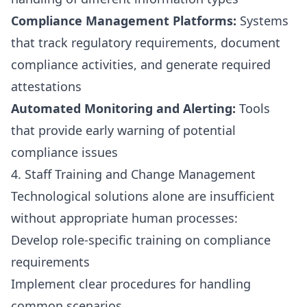
Compliance Management Platforms:
Systems
that track regulatory requirements, document
compliance activities, and generate required
attestations
Automated Monitoring and Alerting:
Tools
that provide early warning of potential
compliance issues
4. Staff Training and Change Management
Technological solutions alone are insufficient
without appropriate human processes:
Develop role-specific training on compliance
requirements
Implement clear procedures for handling
common scenarios