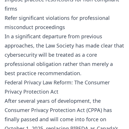
firms
Refer significant violations for professional
misconduct proceedings
In a significant departure from previous
approaches, the Law Society has made clear that
cybersecurity will be treated as a core
professional obligation rather than merely a
best practice recommendation.
Federal Privacy Law Reform: The Consumer
Privacy Protection Act
After several years of development, the
Consumer Privacy Protection Act (CPPA) has
finally passed and will come into force on
October 1, 2025, replacing PIPEDA as Canada's