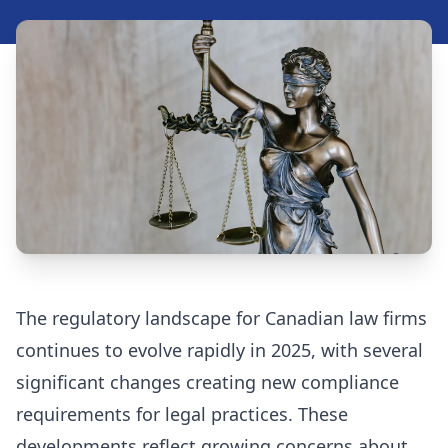
Security Assessment Tool
Insights
Blog
Resources
Videos
Case Studies
The regulatory landscape for Canadian law firms
FAQ
continues to evolve rapidly in 2025, with several
significant changes creating new compliance
requirements for legal practices. These
416-623-9677
developments reflect growing concerns about