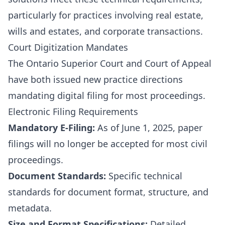
particularly for practices involving real estate,
wills and estates, and corporate transactions.
Court Digitization Mandates
The Ontario Superior Court and Court of Appeal
have both issued new practice directions
mandating digital filing for most proceedings.
Electronic Filing Requirements
Mandatory E-Filing:
As of June 1, 2025, paper
filings will no longer be accepted for most civil
proceedings.
Document Standards:
Specific technical
standards for document format, structure, and
metadata.
Size and Format Specifications:
Detailed