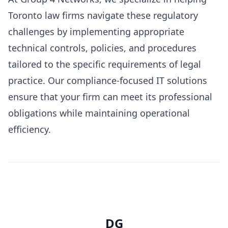
Toronto law firms navigate these regulatory
challenges by implementing appropriate
technical controls, policies, and procedures
tailored to the specific requirements of legal
practice. Our compliance-focused IT solutions
ensure that your firm can meet its professional
obligations while maintaining operational
efficiency.
DG