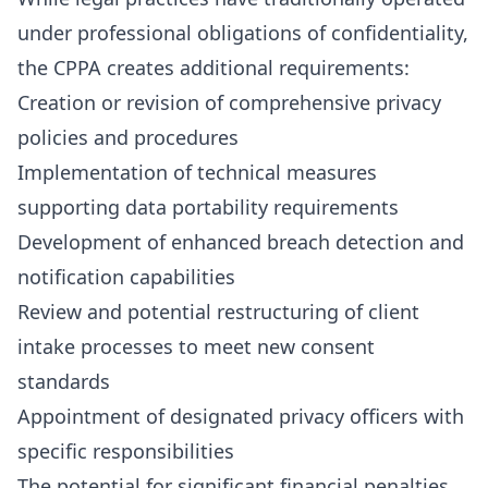
under professional obligations of confidentiality,
the CPPA creates additional requirements:
Creation or revision of comprehensive privacy
policies and procedures
Implementation of technical measures
supporting data portability requirements
Development of enhanced breach detection and
notification capabilities
Review and potential restructuring of client
intake processes to meet new consent
standards
Appointment of designated privacy officers with
specific responsibilities
The potential for significant financial penalties