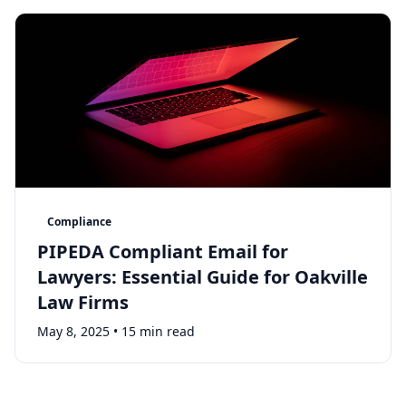
Compliance
PIPEDA Compliant Email for
Lawyers: Essential Guide for Oakville
Law Firms
May 8, 2025
•
15 min read