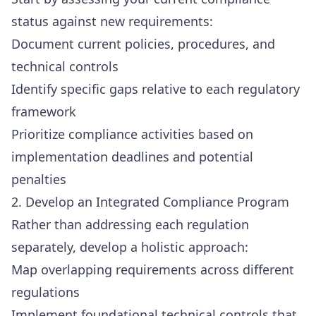
status against new requirements:
Document current policies, procedures, and
technical controls
Identify specific gaps relative to each regulatory
framework
Prioritize compliance activities based on
implementation deadlines and potential
penalties
2. Develop an Integrated Compliance Program
Rather than addressing each regulation
separately, develop a holistic approach:
Map overlapping requirements across different
regulations
Implement foundational technical controls that