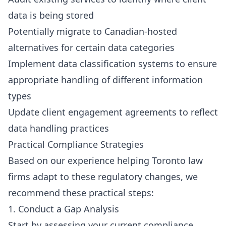
data is being stored
Potentially migrate to Canadian-hosted
alternatives for certain data categories
Implement data classification systems to ensure
appropriate handling of different information
types
Update client engagement agreements to reflect
data handling practices
Practical Compliance Strategies
Based on our experience helping Toronto law
firms adapt to these regulatory changes, we
recommend these practical steps:
1. Conduct a Gap Analysis
Start by assessing your current compliance