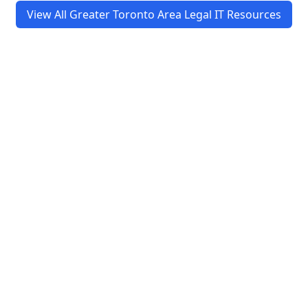
View All Greater Toronto Area Legal IT Resources