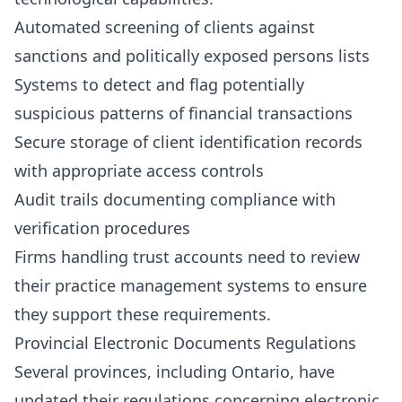
Automated screening of clients against
sanctions and politically exposed persons lists
Systems to detect and flag potentially
suspicious patterns of financial transactions
Secure storage of client identification records
with appropriate access controls
Audit trails documenting compliance with
verification procedures
Firms handling trust accounts need to review
their practice management systems to ensure
they support these requirements.
Provincial Electronic Documents Regulations
Several provinces, including Ontario, have
updated their regulations concerning electronic