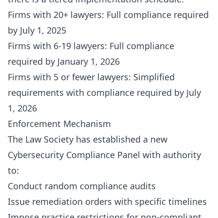
Firms with 20+ lawyers: Full compliance required
by July 1, 2025
Firms with 6-19 lawyers: Full compliance
required by January 1, 2026
Firms with 5 or fewer lawyers: Simplified
requirements with compliance required by July
1, 2026
Enforcement Mechanism
The Law Society has established a new
Cybersecurity Compliance Panel with authority
to:
Conduct random compliance audits
Issue remediation orders with specific timelines
Impose practice restrictions for non-compliant