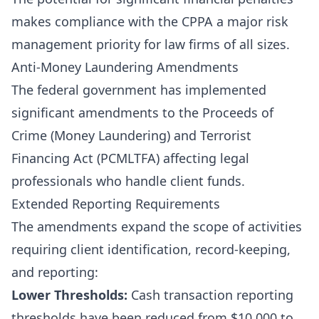
makes compliance with the CPPA a major risk
management priority for law firms of all sizes.
Anti-Money Laundering Amendments
The federal government has implemented
significant amendments to the Proceeds of
Crime (Money Laundering) and Terrorist
Financing Act (PCMLTFA) affecting legal
professionals who handle client funds.
Extended Reporting Requirements
The amendments expand the scope of activities
requiring client identification, record-keeping,
and reporting:
Lower Thresholds:
Cash transaction reporting
thresholds have been reduced from $10,000 to