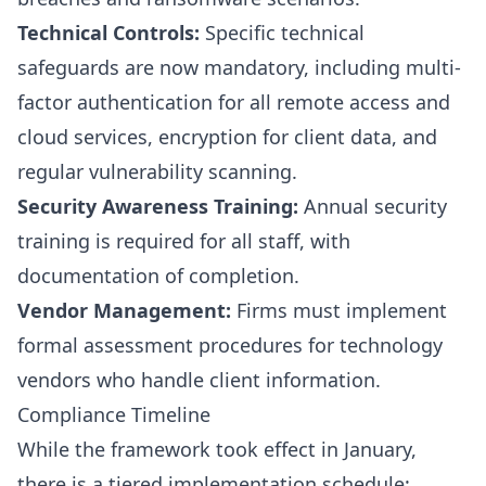
Technical Controls:
Specific technical
safeguards are now mandatory, including multi-
factor authentication for all remote access and
cloud services, encryption for client data, and
regular vulnerability scanning.
Security Awareness Training:
Annual security
training is required for all staff, with
documentation of completion.
Vendor Management:
Firms must implement
formal assessment procedures for technology
vendors who handle client information.
Compliance Timeline
While the framework took effect in January,
there is a tiered implementation schedule: