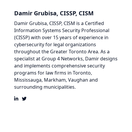
Damir Grubisa, CISSP, CISM
Damir Grubisa, CISSP, CISM
is a Certified
Information Systems Security Professional
(CISSP) with over 15 years of experience in
cybersecurity for legal organizations
throughout the Greater Toronto Area. As a
specialist at
Group 4 Networks
,
Damir
designs
and implements comprehensive security
programs for law firms in
Toronto,
Mississauga, Markham, Vaughan and
surrounding municipalities.