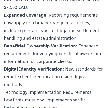
$7,500 CAD.
Expanded Coverage:
Reporting requirements
now apply to a broader range of activities,
including certain types of litigation settlement
handling and estate administration.
Beneficial Ownership Verification:
Enhanced
requirements for verifying beneficial ownership
information for corporate clients.
Digital Identity Verification:
New standards for
remote client identification using digital
methods.
Technology Implementation Requirements
Law firms must now implement specific
technological capabilities: