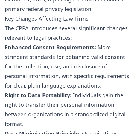
primary federal privacy legislation.
Key Changes Affecting Law Firms
The CPPA introduces several significant changes
relevant to legal practices:
Enhanced Consent Requirements:
More
stringent standards for obtaining valid consent
for the collection, use, and disclosure of
personal information, with specific requirements
for clear, plain language explanations.
Right to Data Portability:
Individuals gain the
right to transfer their personal information
between organizations in a standardized digital
format.
Data Minimization Principle:
Organizations