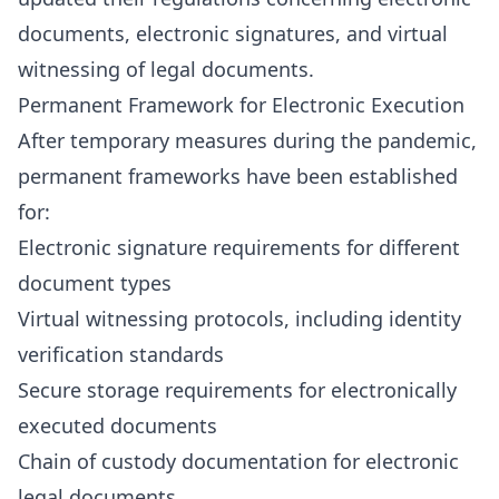
documents, electronic signatures, and virtual
witnessing of legal documents.
Permanent Framework for Electronic Execution
After temporary measures during the pandemic,
permanent frameworks have been established
for:
Electronic signature requirements for different
document types
Virtual witnessing protocols, including identity
verification standards
Secure storage requirements for electronically
executed documents
Chain of custody documentation for electronic
legal documents